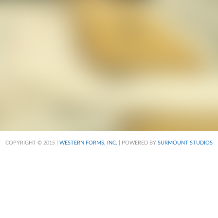
COPYRIGHT © 2015 |
WESTERN FORMS, INC.
| POWERED BY
SURMOUNT STUDIOS