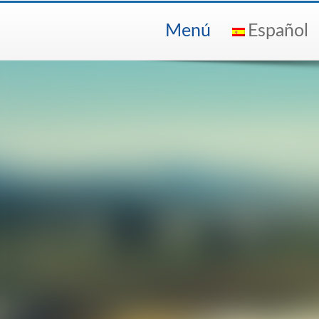
Menú
Español