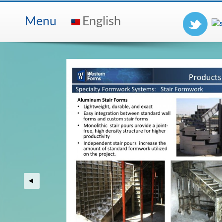
Menu
English