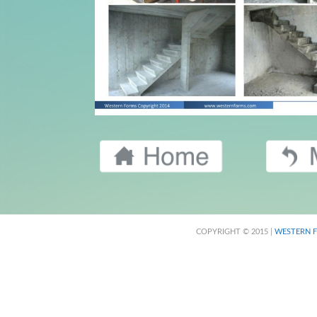
COPYRIGHT © 2015 |
WESTERN F