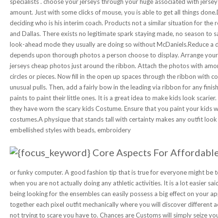
specialists . choose your jerseys through your huge associated with jers
amount. Just with some clicks of mouse, you is able to get all things don
deciding who is his interim coach. Products not a similar situation for th
and Dallas. There exists no legitimate spark staying made, no season to s
look-ahead mode they usually are doing so without McDaniels.Reduce a du
depends upon thorough photos a person choose to display. Arrange your 
jerseys cheap photos just around the ribbon. Attach the photos with amon
circles or pieces. Now fill in the open up spaces through the ribbon with co
unusual pulls. Then, add a fairly bow in the leading via ribbon for any fin
paints to paint their little ones. It is a great idea to make kids look scarie
they have worn the scary kids Costume. Ensure that you paint your kids wi
costumes.A physique that stands tall with certainty makes any outfit loo
embellished styles with beads, embroidery
or funky computer. A good fashion tip that is true for everyone might be 
when you are not actually doing any athletic activities. It is a lot easier 
being looking for the ensembles can easily possess a big effect on your a
together each pixel outfit mechanically where you will discover different 
not trying to scare you have to. Chances are Customs will simply seize yo