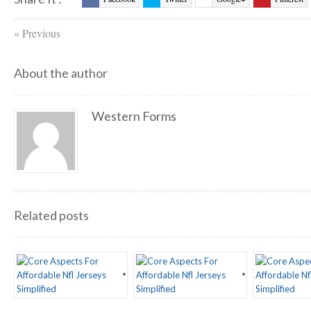
StumbleUpon
Digg
Reddit
Evernote
«
Previous
Friendfeed
Myspace
About the author
Western Forms
Related posts