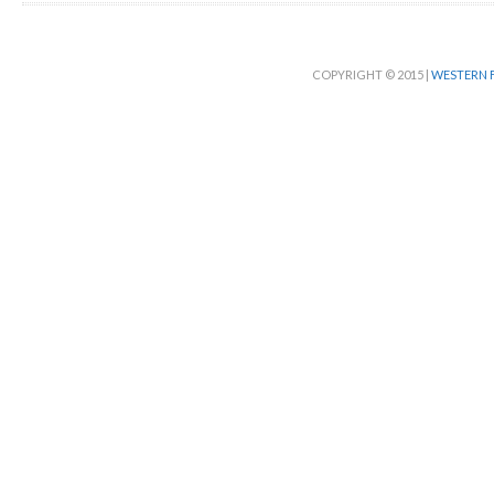
COPYRIGHT © 2015 |
WESTERN F