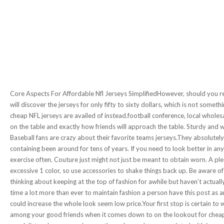
Core Aspects For Affordable Nfl Jerseys SimplifiedHowever, should you re
will discover the jerseys for only fifty to sixty dollars, which is not some
cheap NFL jerseys are availed of instead.football conference, local wholesa
on the table and exactly how friends will approach the table. Sturdy and w
Baseball fans are crazy about their favorite teams jerseys.They absolutel
containing been around for tens of years. If you need to look better in a
exercise often. Couture just might not just be meant to obtain worn. A pl
excessive 1 color, so use accessories to shake things back up. Be aware o
thinking about keeping at the top of fashion for awhile but haven’t actual
time a lot more than ever to maintain fashion a person have this post as 
could increase the whole look seem low price.Your first stop is certain to w
among your good friends when it comes down to on the lookout for cheap