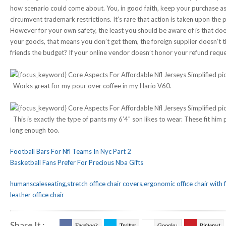
how scenario could come about. You, in good faith, keep your purchase a
circumvent trademark restrictions. It’s rare that action is taken upon the p
However for your own safety, the least you should be aware of is that do
your goods, that means you don’t get them, the foreign supplier doesn’t 
friends the budget? If your online vendor doesn’t honor your refund request
Works great for my pour over coffee in my Hario V60.
This is exactly the type of pants my 6’4" son likes to wear. These fit him 
long enough too.
Football Bars For Nfl Teams In Nyc Part 2
Basketball Fans Prefer For Precious Nba Gifts
humanscaleseating,stretch office chair covers,ergonomic office chair with 
leather office chair
Share It :
Facebook
Twitter
Google+
Pinterest