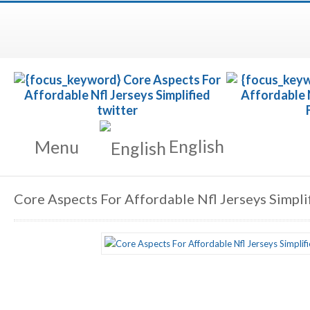
English
Menu
Core Aspects For Affordable Nfl Jerseys Simpli